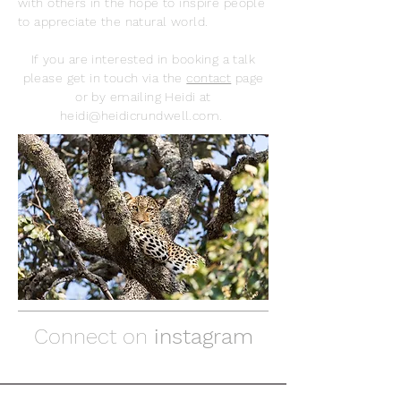
with others in the hope to inspire people
to appreciate the natural world.
If you are interested in booking a talk
please get in touch via the
contact
page
or by emailing Heidi at
heidi@heidicrundwell.com
.
Connect on
instagram