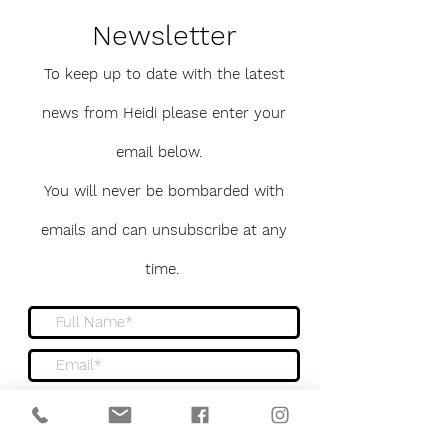
Newsletter
To keep up to date with the latest
news from Heidi please enter your
email below.
You will never be bombarded with
emails and can unsubscribe at any
time.
Sign me up to the newsletter