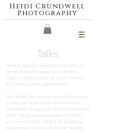
Heidi Crundwell
Photography
Talks
Heidi is regularly asked to give talks on
her wildlife photography to camera
clubs, wildlife groups, at charity events
and various other organisations.
She details her journey into photography,
finding her style, some of the stories
behind her images and how she achieved
them. Being passionate about wildlife
and conservation, Heidi is an engaging
speaker and loves to share her stories