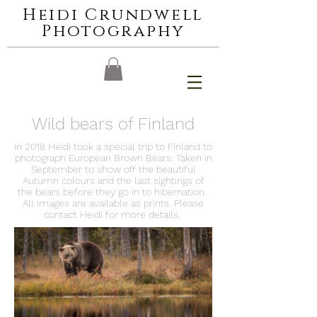
Heidi Crundwell
Photography
Wild bears of Finland
In 2018 Heidi took a special trip to Finland to
photograph European Brown Bears. Taken in
September to show off the beautiful
Autumn colours and the last sightings of
the bears before they go in to hibernation.
All images are available as prints. Please
contact Heidi for more details.