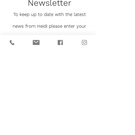
Newsletter
To keep up to date with the latest
news from Heidi please enter your
email below.
You will never be bombarded with
emails and can unsubscribe at any
time.
Sign me up to the newsletter