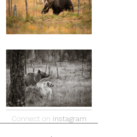
Connect on
instagram