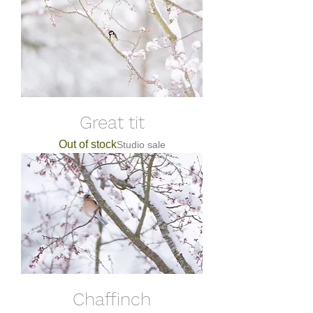
Great tit
Out of stock
Studio sale
Chaffinch