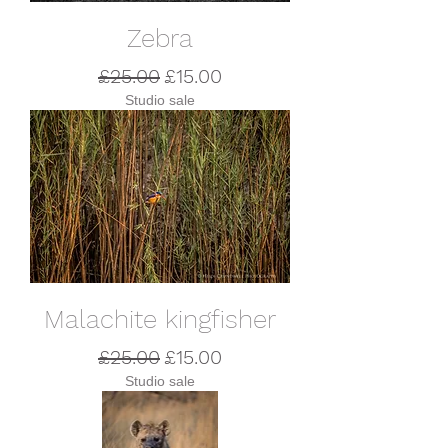
Zebra
Regular Price
Sale Price
£25.00
£15.00
Studio sale
Malachite kingfisher
Regular Price
Sale Price
£25.00
£15.00
Studio sale