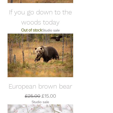
If you go down to the
woods today
Out of stock
Studio sale
European brown bear
Regular Price
Sale Price
£25.00
£15.00
Studio sale