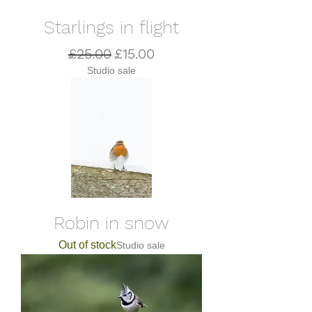
Starlings in flight
Regular Price
Sale Price
£25.00
£15.00
Studio sale
Robin in snow
Out of stock
Studio sale