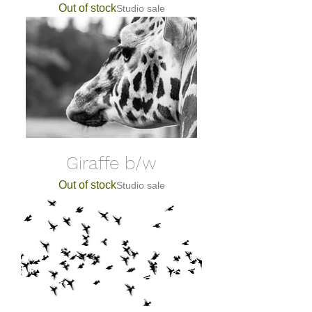
Out of stock
Studio sale
Giraffe b/w
Out of stock
Studio sale