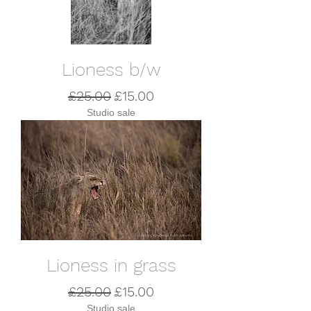
Lioness b/w
Regular Price
Sale Price
£25.00
£15.00
Studio sale
Lioness in grass
Regular Price
Sale Price
£25.00
£15.00
Studio sale