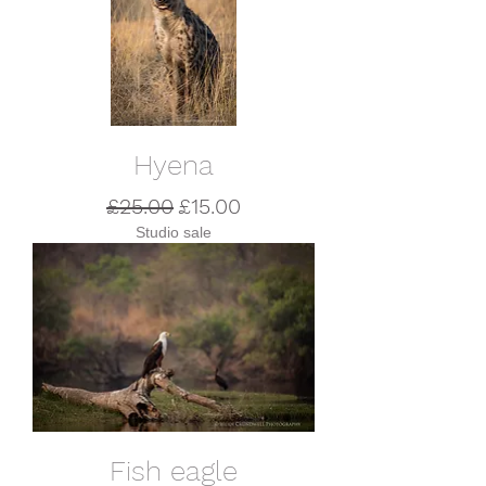
Hyena
Regular Price
Sale Price
£25.00
£15.00
Studio sale
Fish eagle