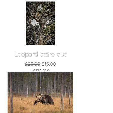
Leopard stare out
Regular Price
Sale Price
£25.00
£15.00
Studio sale