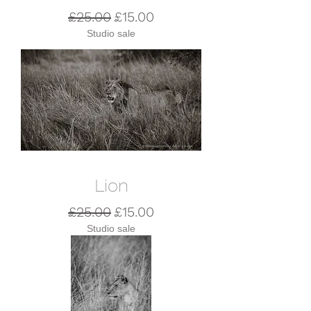
Regular Price
Sale Price
£25.00
£15.00
Studio sale
Lion
Regular Price
Sale Price
£25.00
£15.00
Studio sale