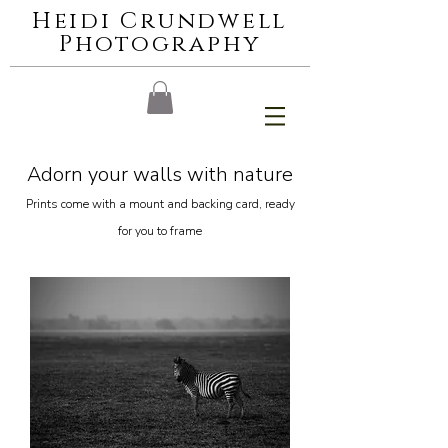
Heidi Crundwell
Photography
Adorn your walls with nature
Prints come with a mount and backing card, ready
for you to frame