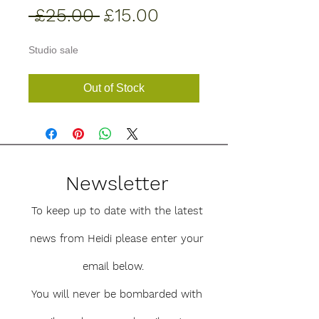
Regular
Sale
 £25.00 
£15.00
Price
Price
Studio sale
Out of Stock
Newsletter
To keep up to date with the latest
news from Heidi please enter your
email below.
You will never be bombarded with