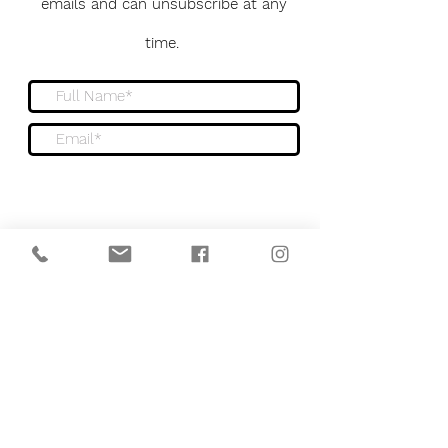
emails and can unsubscribe at any
time.
Sign me up to the newsletter
Submit