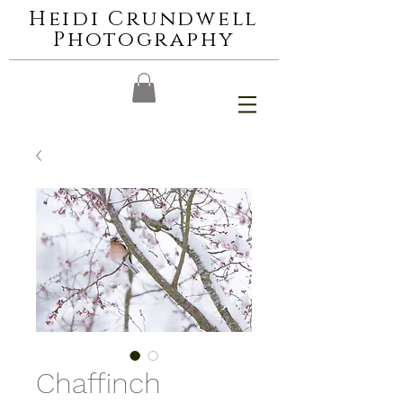
Heidi Crundwell
Photography
Chaffinch