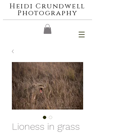
Heidi Crundwell
Photography
Lioness in grass