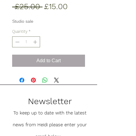
Regular
Sale
 £25.00 
£15.00
Price
Price
Studio sale
Quantity
*
Add to Cart
Newsletter
To keep up to date with the latest
news from Heidi please enter your