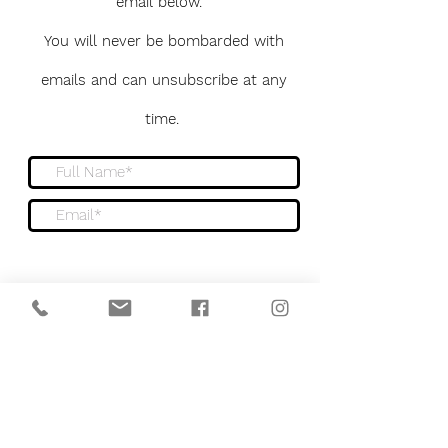
email below.
You will never be bombarded with
emails and can unsubscribe at any
time.
Sign me up to the newsletter
Submit