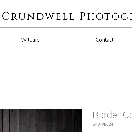
i Crundwell Photog
Wildlife
Contact
Border Co
SKU: PBC24