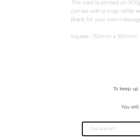
This card is printed on 300
comes with a crisp white e
Blank for your own messag
Square- 150mm x 150mm
To keep up 
You wil