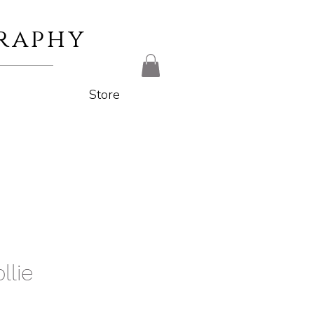
raphy
Store
llie