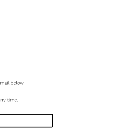
 email below.
any time.