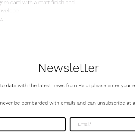
gsm card with a matt finish and
nvelope.
e.
Newsletter
to date with the latest news from Heidi please enter your
l never be bombarded with emails and can unsubscribe at 