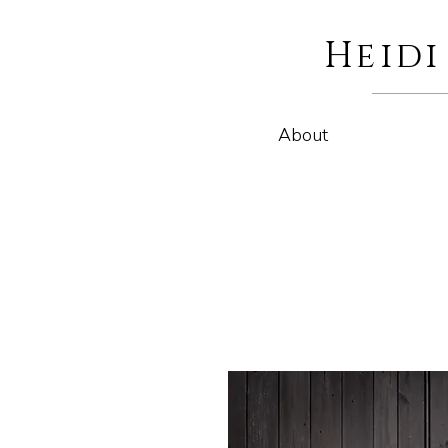
Heid
About