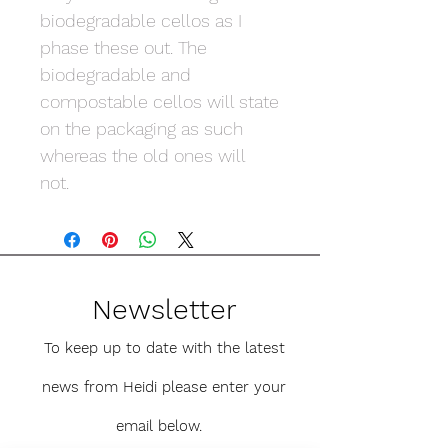
biodegradable cellos as I
phase these out. The
biodegradable and
compostable cellos will state
on the packaging as such
whereas the old ones will
not.
Newsletter
To keep up to date with the latest
news from Heidi please enter your
email below.