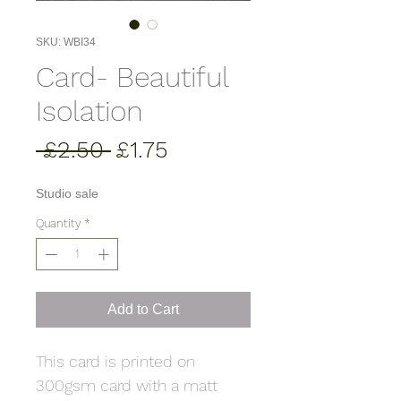
SKU: WBI34
Card- Beautiful
Isolation
Regular
Sale
 £2.50 
£1.75
Price
Price
Studio sale
Quantity
*
Add to Cart
This card is printed on
300gsm card with a matt