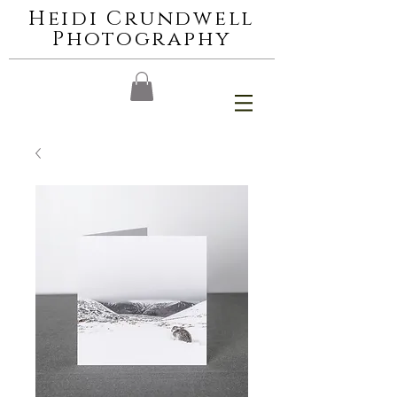
Heidi Crundwell
Photography