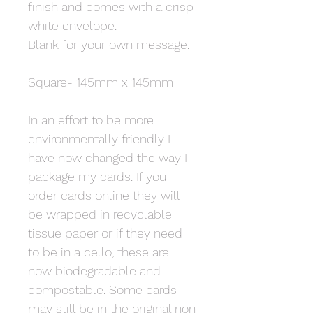
finish and comes with a crisp
white envelope.
Blank for your own message.
Square- 145mm x 145mm
In an effort to be more
environmentally friendly I
have now changed the way I
package my cards. If you
order cards online they will
be wrapped in recyclable
tissue paper or if they need
to be in a cello, these are
now biodegradable and
compostable. Some cards
may still be in the original non