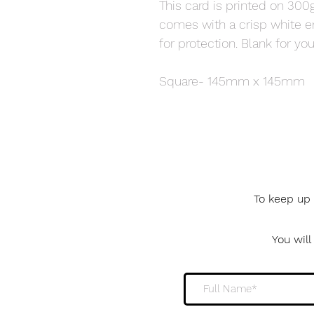
This card is printed on 300g
comes with a crisp white 
for protection. Blank for 
Square- 145mm x 145mm
To keep up 
You wil