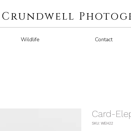
i Crundwell Photog
Wildlife
Contact
Card-Ele
SKU: WEH22