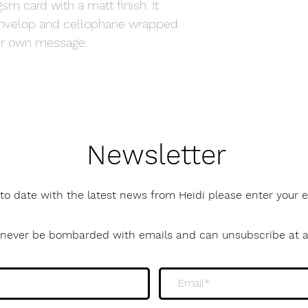
sm card with a matt finish. It
envelop and cellophane wrapped
your own message.
Newsletter
to date with the latest news from Heidi please enter your
l never be bombarded with emails and can unsubscribe at 