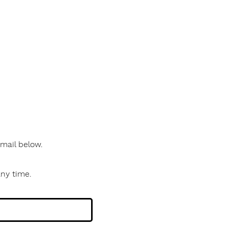
 email below.
any time.