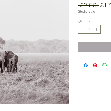
Reg
 £2.50 
£1.
Pric
Studio sale
Quantity
*