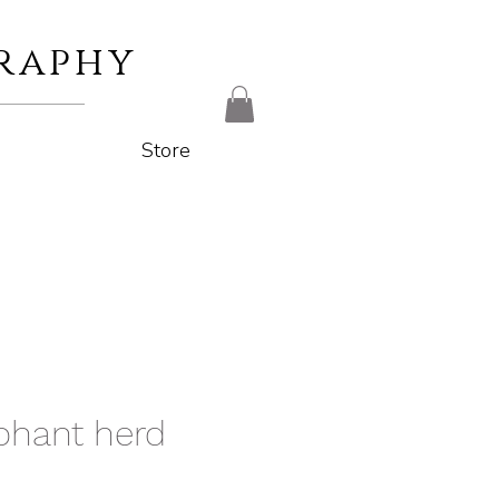
raphy
Store
phant herd