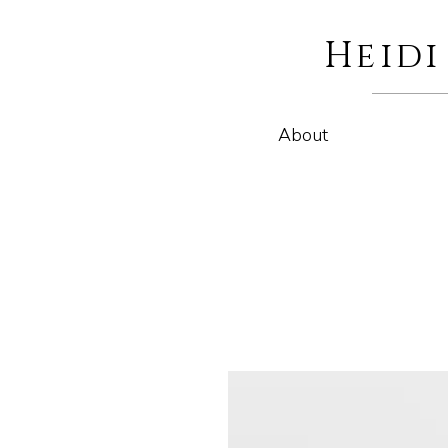
Heid
About