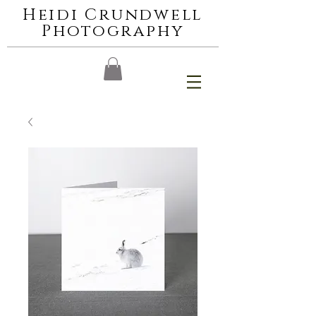
Heidi Crundwell
Photography