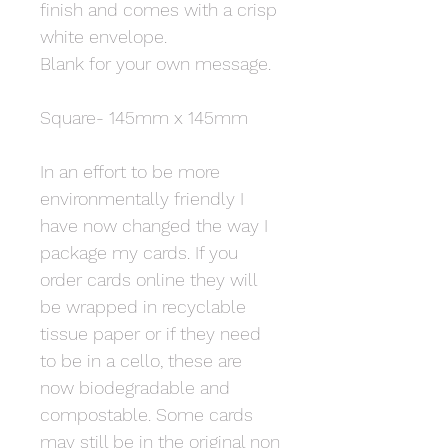
finish and comes with a crisp
white envelope.
Blank for your own message.
Square- 145mm x 145mm
In an effort to be more
environmentally friendly I
have now changed the way I
package my cards. If you
order cards online they will
be wrapped in recyclable
tissue paper or if they need
to be in a cello, these are
now biodegradable and
compostable. Some cards
may still be in the original non