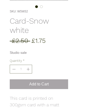
SKU: WSW32
Card-Snow
white
Regular
Sale
 £2.50 
£1.75
Price
Price
Studio sale
Quantity
*
Add to Cart
This card is printed on
300gsm card with a matt