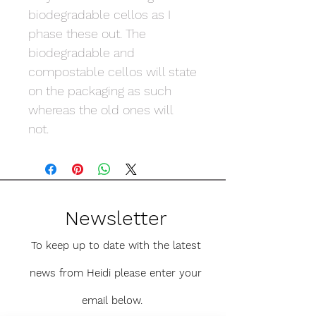
biodegradable cellos as I
phase these out. The
biodegradable and
compostable cellos will state
on the packaging as such
whereas the old ones will
not.
Newsletter
To keep up to date with the latest
news from Heidi please enter your
email below.