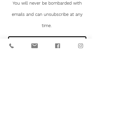
You will never be bombarded with
emails and can unsubscribe at any
time.
Sign me up to the newsletter
Submit