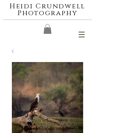
Heidi Crundwell
Photography