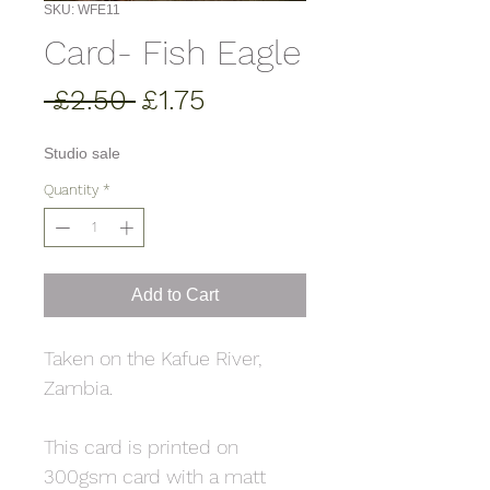
SKU: WFE11
Card- Fish Eagle
Regular
Sale
 £2.50 
£1.75
Price
Price
Studio sale
Quantity
*
Add to Cart
Taken on the Kafue River,
Zambia.
This card is printed on
300gsm card with a matt