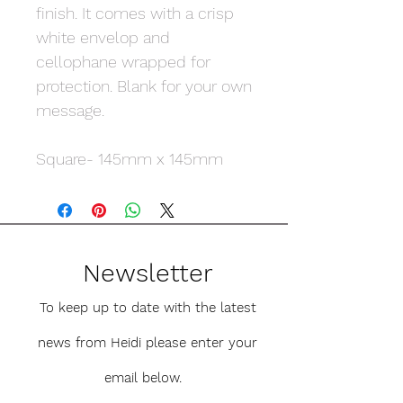
finish. It comes with a crisp
white envelop and
cellophane wrapped for
protection. Blank for your own
message.
Square- 145mm x 145mm
Newsletter
To keep up to date with the latest
news from Heidi please enter your
email below.