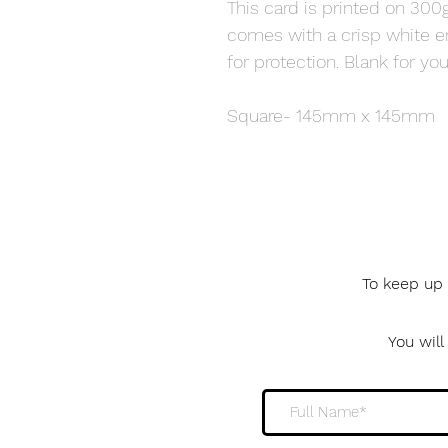
This card is printed on 300g
comes with a crisp white 
for protection. Blank for 
Square- 145mm x 145mm
To keep up 
You wil