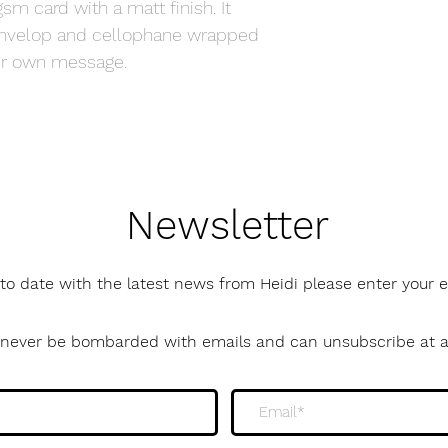
sm card with a matt finish. It
envelop and cellophane wrapped
your own message.
Newsletter
to date with the latest news from Heidi please enter your
l never be bombarded with emails and can unsubscribe at 