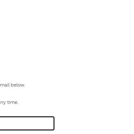
 email below.
any time.