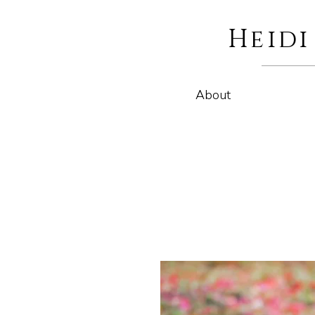
Heid
About