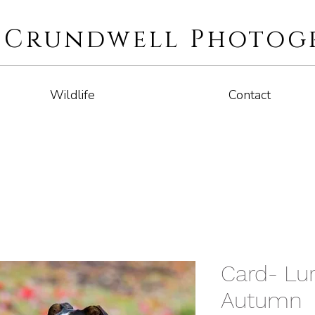
i Crundwell Photog
Wildlife
Contact
Card- Lur
Autumn