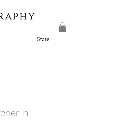
raphy
Store
cher in