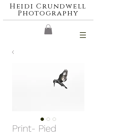
Heidi Crundwell
Photography
Print- Pied