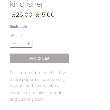
kingfisher
Regular
Sale
 £25.00 
£15.00
Price
Price
Studio sale
Quantity
*
Add to Cart
Printed on Fuji crystal archive
lustre paper for outstanding
colours and clarity with a
white conservation mount
and backing card.