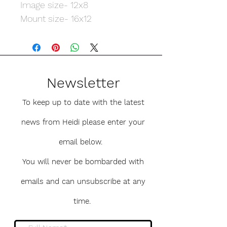
Image size- 12x8
Mount size- 16x12
Newsletter
To keep up to date with the latest
news from Heidi please enter your
email below.
You will never be bombarded with
emails and can unsubscribe at any
time.