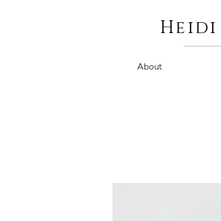
Heid
About