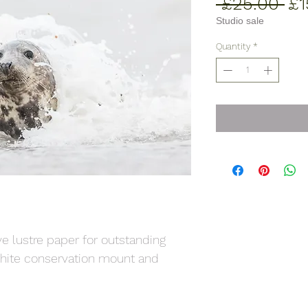
Re
 £25.00 
£1
Pr
Studio sale
Quantity
*
ive lustre paper for outstanding
 white conservation mount and