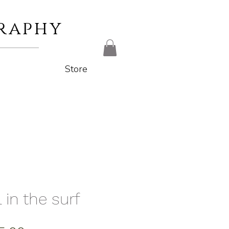
raphy
Store
 in the surf