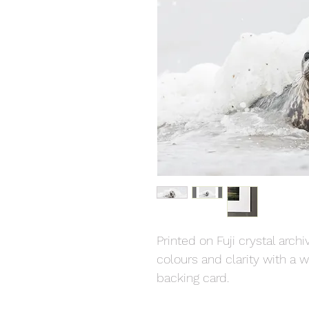
Printed on Fuji crystal arch
colours and clarity with a
backing card.