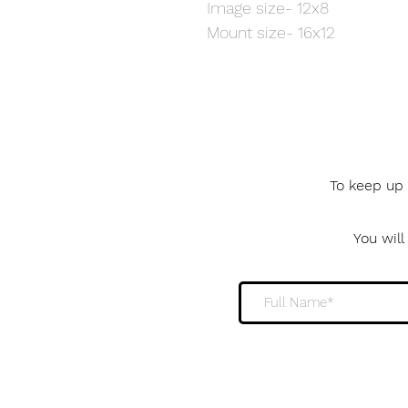
Image size- 12x8
Mount size- 16x12
To keep up 
You wil
Sign me up to the 