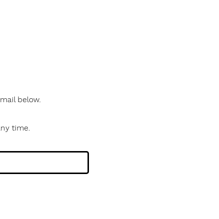
 email below.
any time.