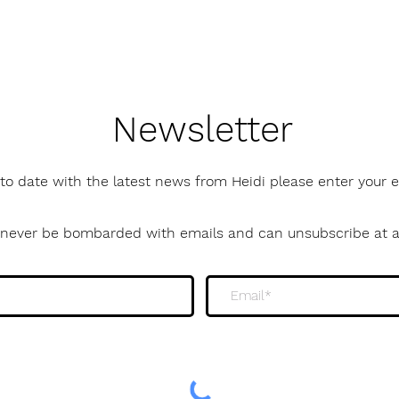
Newsletter
to date with the latest news from Heidi please enter your
l never be bombarded with emails and can unsubscribe at 
newsletter