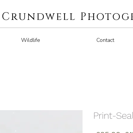
i Crundwell Photog
Wildlife
Contact
Print-Seal