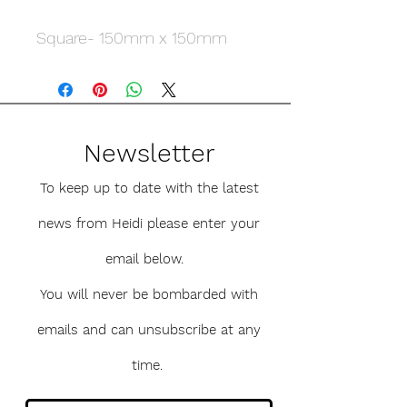
Square- 150mm x 150mm
Newsletter
To keep up to date with the latest
news from Heidi please enter your
email below.
You will never be bombarded with
emails and can unsubscribe at any
time.