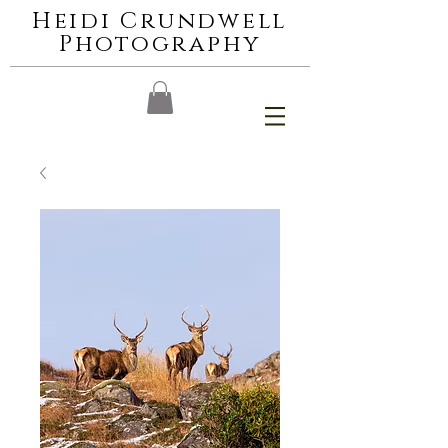
Heidi Crundwell
Photography