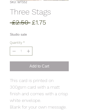
SKU: WTS52
Three Stags
Regular
Sale
 £2.50 
£1.75
Price
Price
Studio sale
Quantity
*
Add to Cart
This card is printed on
300gsm card with a matt
finish and comes with a crisp
white envelope.
Blank for your own message.