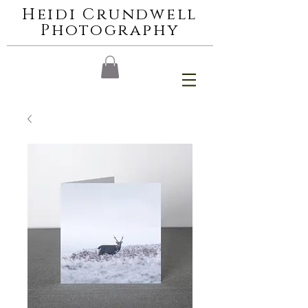
Heidi Crundwell
Photography