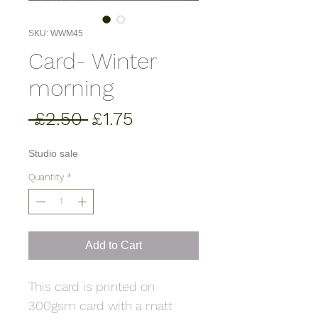
SKU: WWM45
Card- Winter
morning
Regular
Sale
 £2.50 
£1.75
Price
Price
Studio sale
Quantity
*
Add to Cart
This card is printed on
300gsm card with a matt