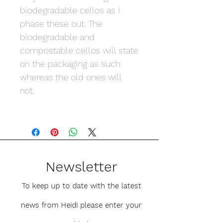
biodegradable cellos as I
phase these out. The
biodegradable and
compostable cellos will state
on the packaging as such
whereas the old ones will
not.
Newsletter
To keep up to date with the latest
news from Heidi please enter your