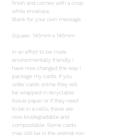
finish and comes with a crisp
white envelope.
Blank for your own message.
Square- 145mm x 145mm
In an effort to be more
environmentally friendly I
have now changed the way I
package my cards. If you
order cards online they will
be wrapped in recyclable
tissue paper or if they need
to be in a cello, these are
now biodegradable and
compostable. Some cards
may still be in the original non